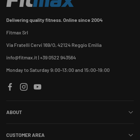
Delivering quality fitness. Online since 2004
Fitmax Srl
Via Fratelli Cervi 169/O, 42124 Reggio Emilia
info@fitmax.it | +39 0522 943564
Monday to Saturday 9:00-13:00 and 15:00-19:00
Facebook
Instagram
YouTube
ABOUT
CUSTOMER AREA