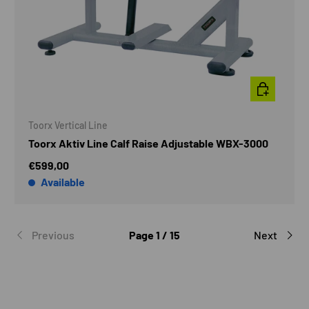
ADD TO CAR
Toorx Vertical Line
Toorx Aktiv Line Calf Raise Adjustable WBX-3000
€599,00
Available
Previous
Page 1 / 15
Next