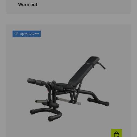
Worn out
Up to 14% off
ADD TO CAR