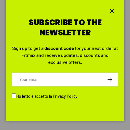
Close
SUBSCRIBE TO THE
NEWSLETTER
Sign up to get a
discount
code
for your next order at
Fitmax and receive updates, discounts and
exclusive offers.
Email
SUBSCRIBE
Ho letto e accetto la
Privacy Policy