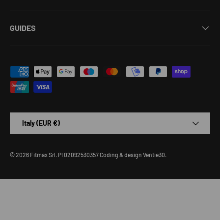
GUIDES
Payment methods accepted
Country/Region
Italy (EUR €)
© 2026
Fitmax Srl
.
PI 02092530357
Coding & design
Ventie30
.