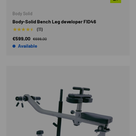
Body Solid
Body-Solid Bench Leg developer FID46
★★★★★
(11)
€599,00
€699,00
Available