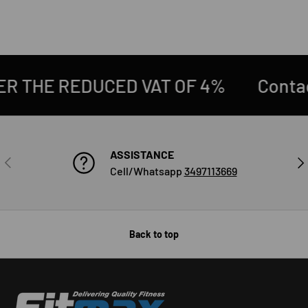
4%
Contact us at 0522/943564
D
ASSISTANCE
PREVIOUS
NE
Cell/Whatsapp
3497113669
Back to top