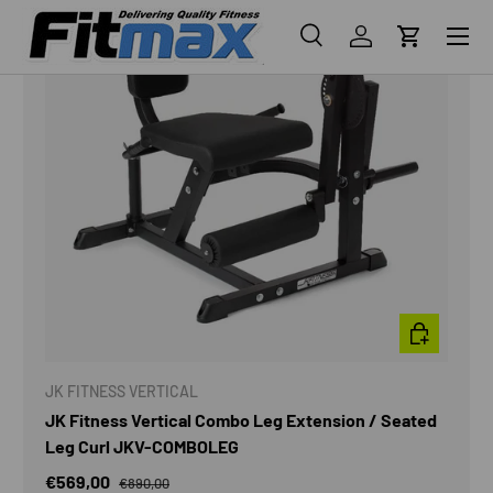
Menu
Search
Log in
Cart
Search
Search
ADD TO CAR
JK FITNESS VERTICAL
JK Fitness Vertical Combo Leg Extension / Seated
Leg Curl JKV-COMBOLEG
€569,00
€890,00